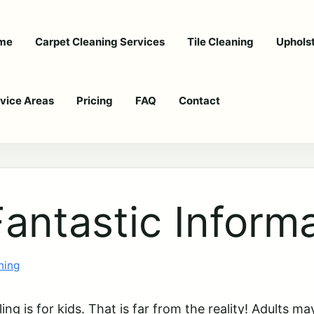
me
Carpet Cleaning Services
Tile Cleaning
Uphols
vice Areas
Pricing
FAQ
Contact
antastic Informa
ning
g is for kids. That is far from the reality! Adults ma