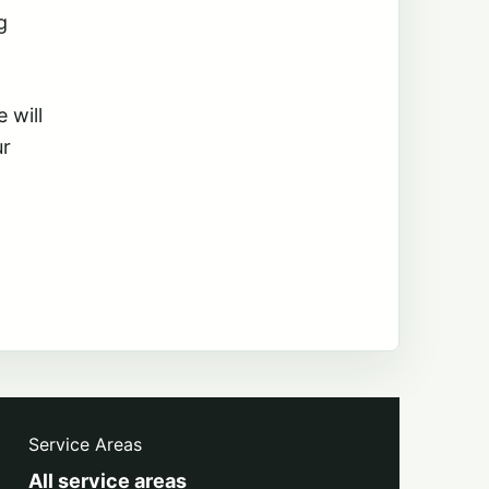
g
 will
ur
Service Areas
All service areas