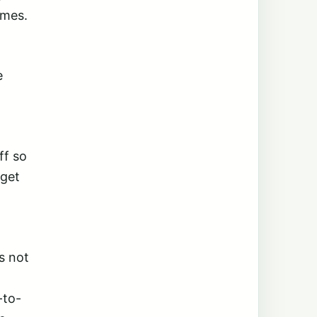
ames.
e
ff so
 get
s not
-to-