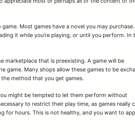
to appreciate most or perhaps all of the content of th
eo game. Most games have a novel you may purchase.
ing it while you’re playing, or until you perform. In 
e marketplace that is preexisting. A game will be
he game. Many shops allow these games to be exch
e the method that you get games.
 you might be tempted to let them perform without
necessary to restrict their play time, as games really 
g for hours. This is not healthy, and you want to app