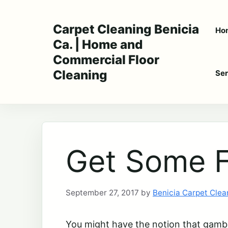
Skip
to
Carpet Cleaning Benicia
Ho
content
Ca. | Home and
Commercial Floor
Cleaning
Ser
Get Some F
September 27, 2017
by
Benicia Carpet Clea
You might have the notion that gamblin