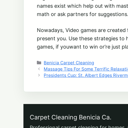
names exist which help out with mas
math or ask partners for suggestions
Nowadays, Video games are created fo
present you. Use these strategies to 
games, if youwant to win or’re just pl
Categories
Benicia Carpet Cleaning
Massage Tips For Some Terrific Relaxat
Presidents Cup: St. Albert Edges Riverm
Carpet Cleaning Benicia Ca.
Professional carpet cleaning for homes, 