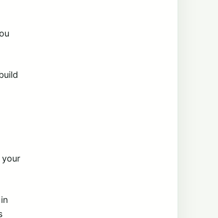
you
build
 your
 in
s