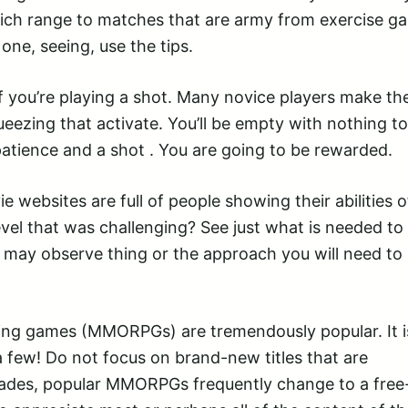
hich range to matches that are army from exercise g
one, seeing, use the tips.
f you’re playing a shot. Many novice players make th
eezing that activate. You’ll be empty with nothing to
patience and a shot . You are going to be rewarded.
websites are full of people showing their abilities o
evel that was challenging? See just what is needed to
may observe thing or the approach you will need to
aying games (MMORPGs) are tremendously popular. It i
 few! Do not focus on brand-new titles that are
cades, popular MMORPGs frequently change to a free