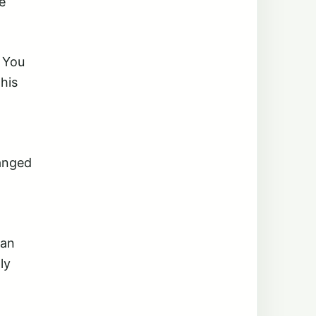
e
 You
this
anged
can
ly