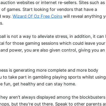
ction websites or internet re-sellers. Sites such as
of games. Start looking for vendors that have a
od way.
Wizard Of Oz Free Coins
will reveal anything 
s.
l is not a way to alleviate stress, in addition, it can 
ital for those gaming sessions which could leave your
nd power, you are also given control, giving you an
iness is generating more complete and more body
 to take part in gambling playing sports whilst using
e fun, get healthy and can stay home.
. They aren’t always displayed among the blockbusters
ops, but they’re out there. Speak to other parents a