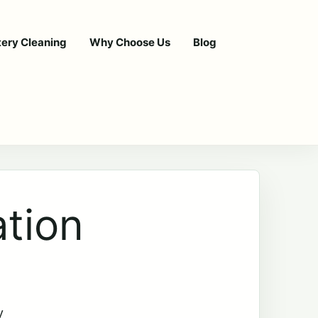
tery Cleaning
Why Choose Us
Blog
tion
y