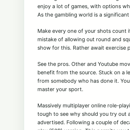
enjoy a lot of games, with options w
As the gambling world is a significant 
Make every one of your shots count i
mistake of allowing out round and squ
show for this. Rather await exercise 
See the pros. Other and Youtube movie 
benefit from the source. Stuck on a l
from somebody who has done it. You 
master your sport.
Massively multiplayer online role-pl
tough to see why should you try out a
advertised. Following a couple of de