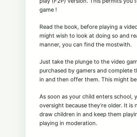
play (F2P) version. This permits you 
game !
Read the book, before playing a vid
might wish to look at doing so and read
manner, you can find the mostwith.
Just take the plunge to the video gam
purchased by gamers and complete t
in and then offer them. This might b
As soon as your child enters school,
oversight because they’re older. It is 
draw children in and keep them playin
playing in moderation.