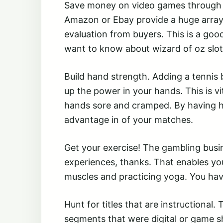
Save money on video games through au
Amazon or Ebay provide a huge array 
evaluation from buyers. This is a go
want to know about wizard of oz slot
Build hand strength. Adding a tennis bal
up the power in your hands. This is v
hands sore and cramped. By having ha
advantage in of your matches.
Get your exercise! The gambling bus
experiences, thanks. That enables you
muscles and practicing yoga. You hav
Hunt for titles that are instructional
segments that were digital or game sh