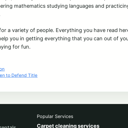
tering mathematics studying languages and practicin
.
r a variety of people. Everything you have read here
help you in getting everything that you can out of yo
aying for fun.
ion
en to Defend Title
Popular Services
Carpet cleaning services
rentals,