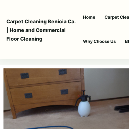
Skip
to
Home
Carpet Clea
content
Carpet Cleaning Benicia Ca.
| Home and Commercial
Floor Cleaning
Why Choose Us
B