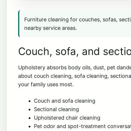
Furniture cleaning for couches, sofas, secti
nearby service areas.
Couch, sofa, and sectio
Upholstery absorbs body oils, dust, pet dande
about couch cleaning, sofa cleaning, sectiona
your family uses most.
Couch and sofa cleaning
Sectional cleaning
Upholstered chair cleaning
Pet odor and spot-treatment conversa