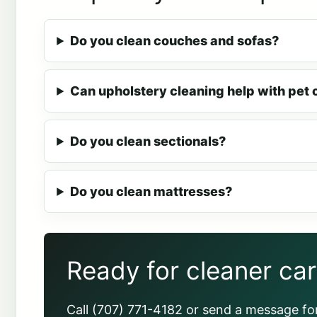
Do you clean couches and sofas?
Can upholstery cleaning help with pet 
Do you clean sectionals?
Do you clean mattresses?
Ready for cleaner ca
Call (707) 771-4182 or send a message for