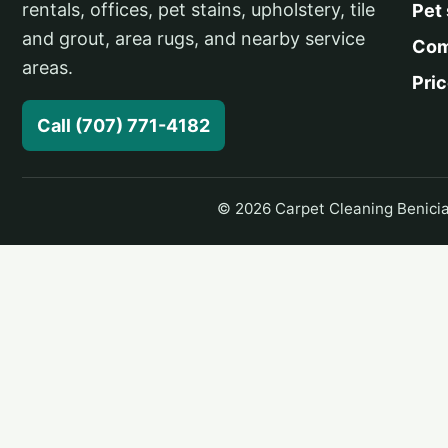
rentals, offices, pet stains, upholstery, tile
Pet
and grout, area rugs, and nearby service
Com
areas.
Pri
Call (707) 771-4182
© 2026 Carpet Cleaning Benicia