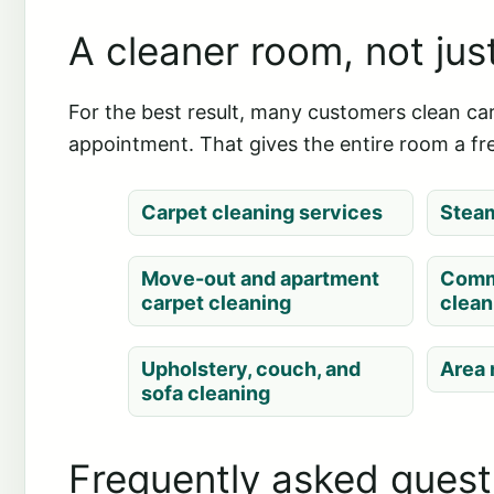
A cleaner room, not jus
For the best result, many customers clean carp
appointment. That gives the entire room a fre
Carpet cleaning services
Steam
Move-out and apartment
Comm
carpet cleaning
clean
Upholstery, couch, and
Area 
sofa cleaning
Frequently asked quest