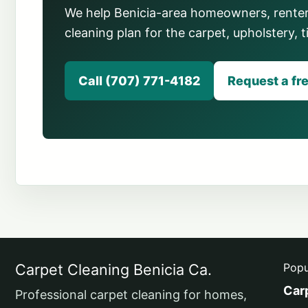
We help Benicia-area homeowners, renter
cleaning plan for the carpet, upholstery, t
Call (707) 771-4182
Request a fr
Carpet Cleaning Benicia Ca.
Popu
Car
Professional carpet cleaning for homes,