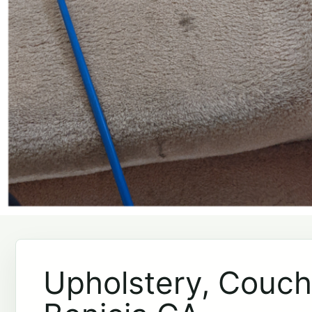
Upholstery, Couch