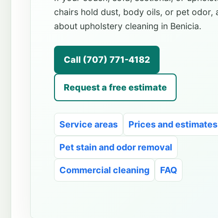
chairs hold dust, body oils, or pet odor,
about upholstery cleaning in Benicia.
Call (707) 771-4182
Request a free estimate
Service areas
Prices and estimates
Pet stain and odor removal
Commercial cleaning
FAQ