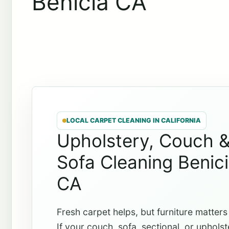
Benicia CA
LOCAL CARPET CLEANING IN CALIFORNIA
Upholstery, Couch 
Sofa Cleaning Benic
CA
Fresh carpet helps, but furniture matters
If your couch, sofa, sectional, or uphols