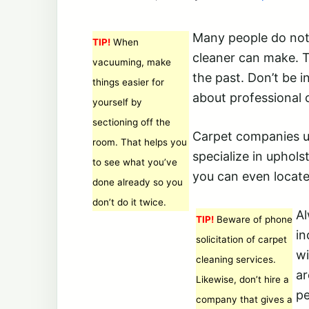
Many people do not 
TIP!
When
cleaner can make. T
vacuuming, make
the past. Don’t be 
things easier for
about professional 
yourself by
sectioning off the
Carpet companies us
room. That helps you
specialize in uphols
to see what you’ve
you can even locate
done already so you
don’t do it twice.
Al
TIP!
Beware of phone
in
solicitation of carpet
wi
cleaning services.
ar
Likewise, don’t hire a
pe
company that gives a