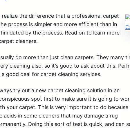
realize the difference that a professional carpet
he process is simpler and more efficient than in
intimidated by the process. Read on to learn more
carpet cleaners.
ually do more than just clean carpets. They many t
tery cleaning also, so it’s good to ask about this. Per
 a good deal for carpet cleaning services.
ways try out a new carpet cleaning solution in an
conspicuous spot first to make sure it is going to wor
th your carpet. This is very important to do because
e acids in some cleaners that may damage a rug
rmanently. Doing this sort of test is quick, and can 