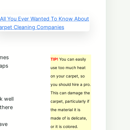
imes
TIP!
You can easily
haps
use too much heat
on your carpet, so
you should hire a pro.
This can damage the
k well
carpet, particularly if
 there
the material it is
made of is delicate,
save
or it is colored.