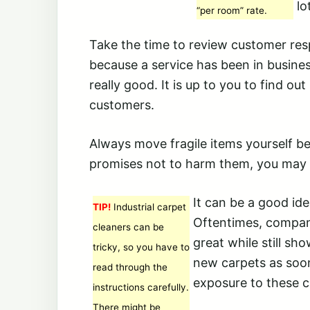
lo
“per room” rate.
Take the time to review customer resp
because a service has been in business
really good. It is up to you to find ou
customers.
Always move fragile items yourself b
promises not to harm them, you may n
It can be a good id
TIP!
Industrial carpet
Oftentimes, compani
cleaners can be
great while still sh
tricky, so you have to
new carpets as soon
read through the
exposure to these c
instructions carefully.
There might be