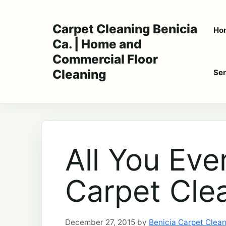
Skip
to
Carpet Cleaning Benicia
Ho
content
Ca. | Home and
Commercial Floor
Cleaning
Ser
All You Ev
Carpet Cle
December 27, 2015
by
Benicia Carpet Clea