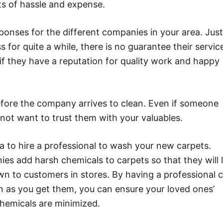
ts of hassle and expense.
onses for the different companies in your area. Just
 for quite a while, there is no guarantee their service
t if they have a reputation for quality work and happy
efore the company arrives to clean. Even if someone
ot want to trust them with your valuables.
ea to hire a professional to wash your new carpets.
es add harsh chemicals to carpets so that they will 
own to customers in stores. By having a professional 
 as you get them, you can ensure your loved ones’
hemicals are minimized.