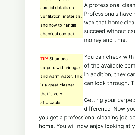
A professional clean
special details on
Professionals have 
ventilation, materials,
wax that home clean
and how to handle
succeed without cau
chemical contact.
money and time.
You can check with 
TIP!
Shampoo
of the available co
carpers with vinegar
In addition, they c
and warm water. This
can look through. T
is a great cleaner
that is very
Getting your carpet
affordable.
difference. Now yo
you get a professional cleaning job do
home. You will now enjoy looking at y