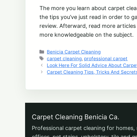
The more you learn about carpet cleani
the tips you’ve just read in order to 
review. Afterward, read more article
more knowledgeable on the subject.
Categories
Benicia Carpet Cleaning
Tags
carpet cleaning
,
professional carpet
Look Here For Solid Advice About Carpe
Carpet Cleaning Tips, Tricks And Secret
Carpet Cleaning Benicia Ca.
Professional carpet cleaning for homes, 
offices, pet stains, upholstery, tile and g