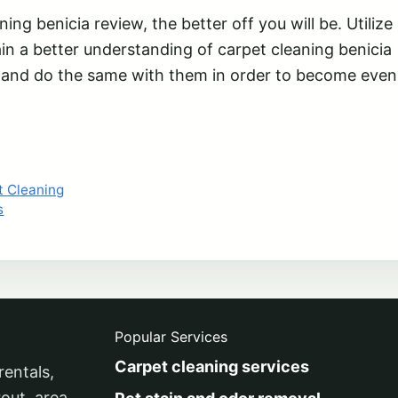
ng benicia review, the better off you will be. Utilize
gain a better understanding of carpet cleaning benicia
s and do the same with them in order to become even
t Cleaning
s
Popular Services
Carpet cleaning services
rentals,
rout, area