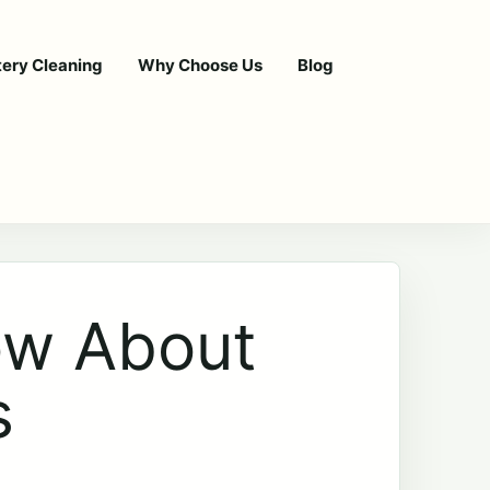
tery Cleaning
Why Choose Us
Blog
ow About
s