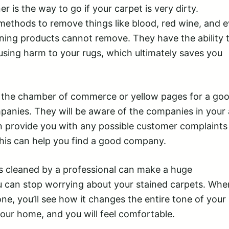
er is the way to go if your carpet is very dirty.
methods to remove things like blood, red wine, and 
ing products cannot remove. They have the ability 
sing harm to your rugs, which ultimately saves you
the chamber of commerce or yellow pages for a good
mpanies. They will be aware of the companies in your 
an provide you with any possible customer complaints
his can help you find a good company.
s cleaned by a professional can make a huge
u can stop worrying about your stained carpets. Whe
ne, you’ll see how it changes the entire tone of your
our home, and you will feel comfortable.