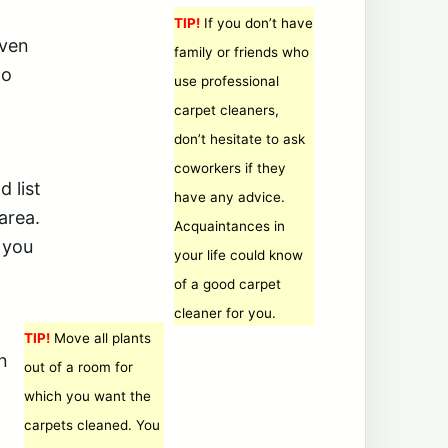
TIP!
If you don’t have
even
family or friends who
to
use professional
carpet cleaners,
don’t hesitate to ask
coworkers if they
 list
have any advice.
area.
Acquaintances in
 you
your life could know
of a good carpet
cleaner for you.
TIP!
Move all plants
n
out of a room for
which you want the
carpets cleaned. You