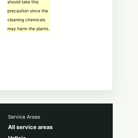
should take this
precaution since the
cleaning chemicals
may harm the plants.
Service Areas
All service areas