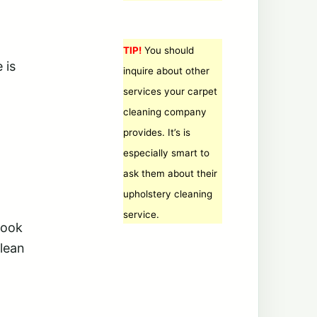
TIP!
You should
 is
inquire about other
services your carpet
cleaning company
provides. It’s is
especially smart to
ask them about their
upholstery cleaning
service.
look
clean