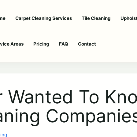
me
Carpet Cleaning Services
Tile Cleaning
Uphols
vice Areas
Pricing
FAQ
Contact
er Wanted To Kn
aning Companie
ning